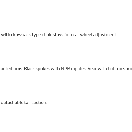
 with drawback type chainstays for rear wheel adjustment.
nted rims. Black spokes with NPB nipples. Rear with bolt on spro
detachable tail section.