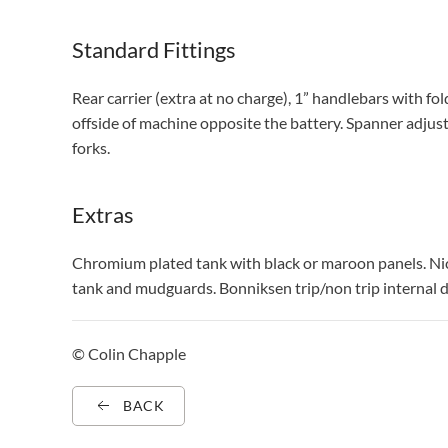
Standard Fittings
Rear carrier (extra at no charge), 1” handlebars with fo
offside of machine opposite the battery. Spanner adjus
forks.
Extras
Chromium plated tank with black or maroon panels. Nic
tank and mudguards. Bonniksen trip/non trip interna
© Colin Chapple
BACK