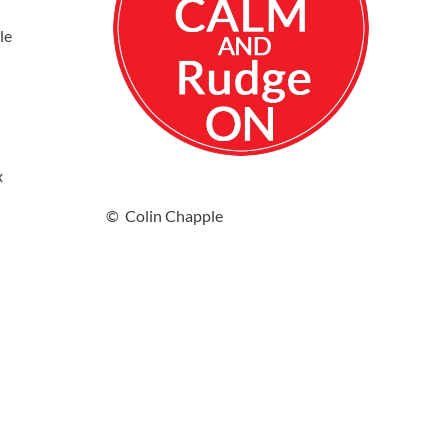
le
x
© Colin Chapple