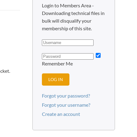
Login to Members Area -
Downloading technical files in
bulk will disqualify your
membership of this site.
Remember Me
cket.
LOG IN
Forgot your password?
Forgot your username?
Create an account