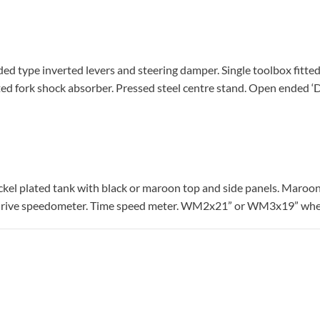
lded type inverted levers and steering damper. Single toolbox fitted
ted fork shock absorber. Pressed steel centre stand. Open ended ‘D
kel plated tank with black or maroon top and side panels. Maroo
l drive speedometer. Time speed meter. WM2x21” or WM3x19” whe