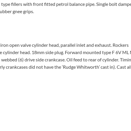
type fillers with front fitted petrol balance pipe. Single bolt damp
rubber gnee grips.
ron open valve cylinder head, parallel inlet and exhaust. Rockers
the cylinder head. 18mm side plug. Forward mounted type F 6V ML 
bbed (6) drive side crankcase. Oil feed to rear of cylinder. Timin
rly crankcases did not have the ‘Rudge Whitworth’ cast in). Cast al