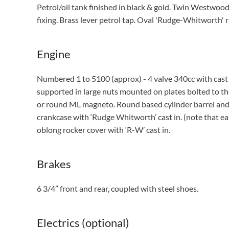
Petrol/oil tank finished in black & gold. Twin Westwood 
fixing. Brass lever petrol tap. Oval 'Rudge-Whitworth' 
Engine
Numbered 1 to 5100 (approx) - 4 valve 340cc with cast i
supported in large nuts mounted on plates bolted to 
or round ML magneto. Round based cylinder barrel and we
crankcase with ‘Rudge Whitworth’ cast in. (note that ea
oblong rocker cover with ‘R-W’ cast in.
Brakes
6 3/4” front and rear, coupled with steel shoes.
Electrics (optional)