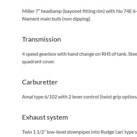
Miller 7” headlamp (bayonet fitting rim) with No 74E 6
filament main bulb (non dipping).
Transmission
4 speed gearbox with hand change on RHS of tank. Steel
quadrant cover.
Carburetter
Amal type 6/102 with 2 lever control (twist grip option
Exhaust system
Twin 1 1/2” low-level downpipes into Rudge ‘can’ type si