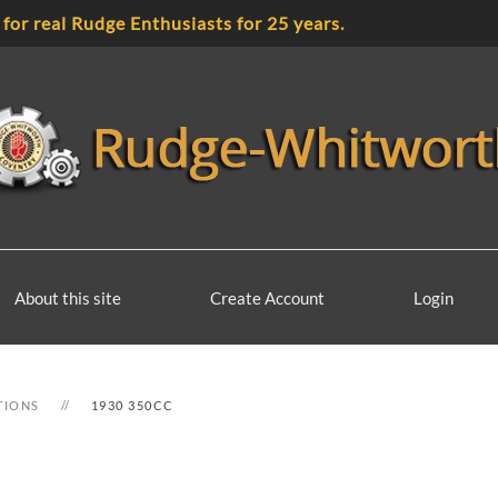
 for real Rudge Enthusiasts for 25 years.
About this site
Create Account
Login
TIONS
1930 350CC