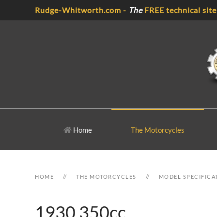
Rudge-Whitworth.com -
The
FREE technical site
Skip to main content
Home
The Motorcycles
HOME
THE MOTORCYCLES
MODEL SPECIFICA
1930 350cc