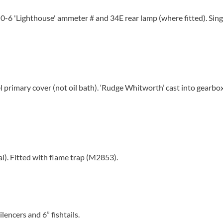
-0-6 'Lighthouse' ammeter # and 34E rear lamp (where fitted). Sing
 primary cover (not oil bath). ‘Rudge Whitworth’ cast into gearbo
al). Fitted with flame trap (M2853).
lencers and 6” fishtails.