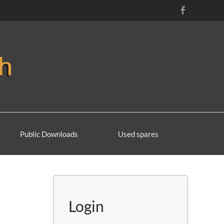
Public Downloads
Used spares
Login