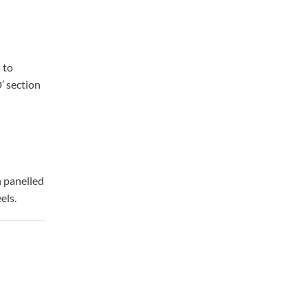
 to
’ section
n panelled
els.