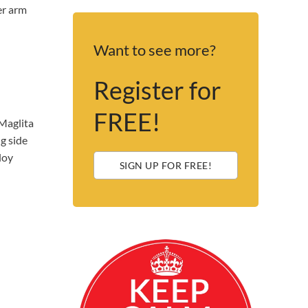
er arm
Want to see more?
Register for
FREE!
Maglita
g side
loy
SIGN UP FOR FREE!