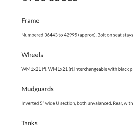
Frame
Numbered 36443 to 42995 (approx). Bolt on seat stays
Wheels
WM1x21 (f), WM1x21 (r).interchangeable with black pai
Mudguards
Inverted 5” wide U section, both unvalanced. Rear, with 
Tanks