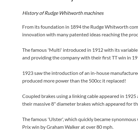
History of Rudge Whitworth machines
From its foundation in 1894 the Rudge Whitworth compan
innovation with many patented ideas reaching the pro
The famous 'Multi' introduced in 1912 with its variabl
and providing the company with their first TT win in 19
1923 saw the introduction of an in-house manufactured 
produced more power than the 500cc it replaced!
Coupled brakes using a linking cable appeared in 1925 
their massive 8" diameter brakes which appeared for the
The famous 'Ulster', which quickly became synonmous 
Prix win by Graham Walker at over 80 mph.