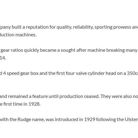
y built a reputation for quality, reliability, sporting prowess a
duction machines.
e gear ratios quickly became a sought after machine breaking many
14.
4 speed gear box and the first four valve cylinder head on a 350
and remained a feature until production ceased. They were also no
 first time in 1928.
with the Rudge name, was introduced in 1929 following the Ulste