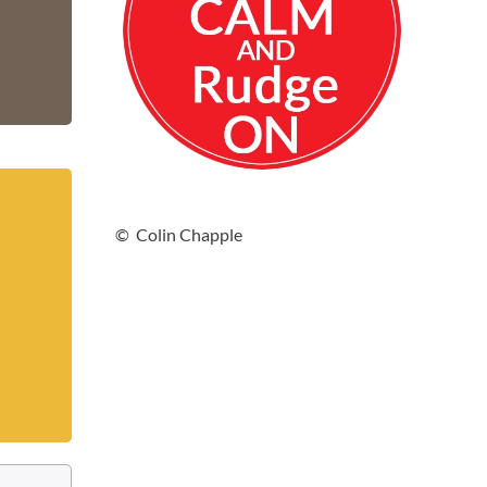
© Colin Chapple