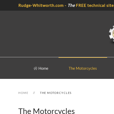
Rudge-Whitworth.com -
The
FREE technical site
Skip to main content
Home
The Motorcycles
HOME
THE MOTORCYCLES
The Motorcycles