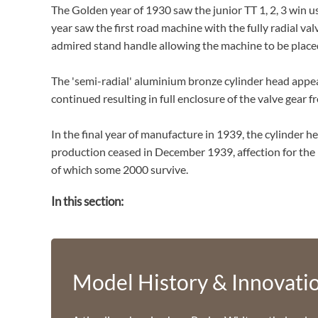
The Golden year of 1930 saw the junior TT 1, 2, 3 win us
year saw the first road machine with the fully radial v
admired stand handle allowing the machine to be placed 
The 'semi-radial' aluminium bronze cylinder head appe
continued resulting in full enclosure of the valve gear
In the final year of manufacture in 1939, the cylinder h
production ceased in December 1939, affection for the
of which some 2000 survive.
In this section:
Model History & Innovati