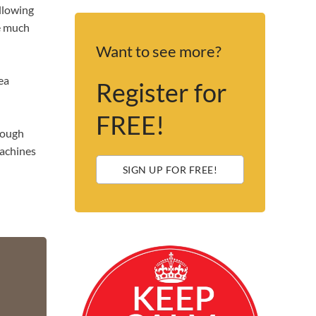
ollowing
he much
Want to see more?
ea
Register for
FREE!
though
machines
SIGN UP FOR FREE!