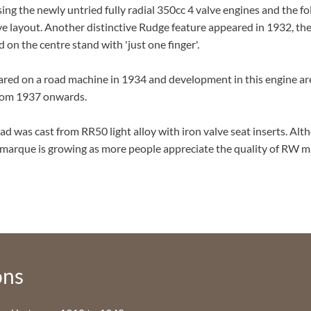
ing the newly untried fully radial 350cc 4 valve engines and the f
alve layout. Another distinctive Rudge feature appeared in 1932, t
on the centre stand with 'just one finger'.
ared on a road machine in 1934 and development in this engine ar
 from 1937 onwards.
ead was cast from RR50 light alloy with iron valve seat inserts. Al
 marque is growing as more people appreciate the quality of RW 
ons