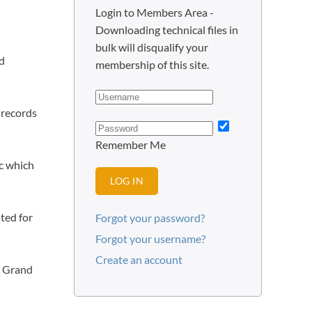
Login to Members Area -
Downloading technical files in
bulk will disqualify your
nd
membership of this site.
 records
Remember Me
cc which
LOG IN
ted for
Forgot your password?
Forgot your username?
Create an account
r Grand