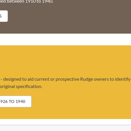
ped between 1910 to 1940.
S
 designed to aid current or prospective Rudge owners to identify
riginal specification.
926 TO 1940