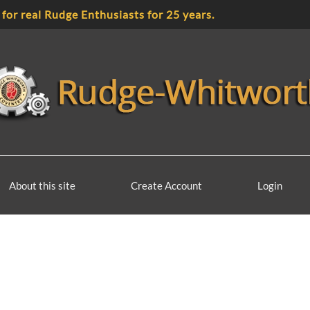
 for real Rudge Enthusiasts for 25 years.
About this site
Create Account
Login