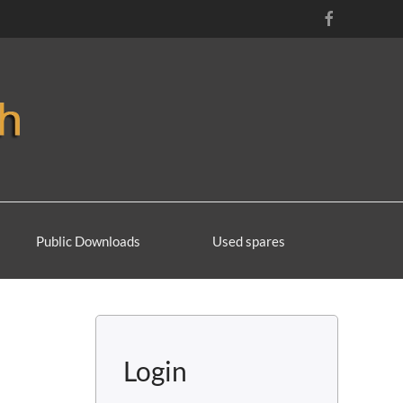
Public Downloads
Used spares
Login