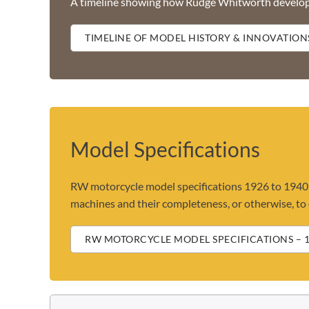
A timeline showing how Rudge Whitworth develo
TIMELINE OF MODEL HISTORY & INNOVATION
Model Specifications
RW motorcycle model specifications 1926 to 1940 -
machines and their completeness, or otherwise, to o
RW MOTORCYCLE MODEL SPECIFICATIONS – 1