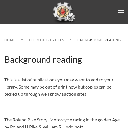
Skip to main content
HOME
THE MOTORCYCLES
BACKGROUND READING
Background reading
This is a list of publications you may want to add to your
library. Some may be out of print now but copies can be
picked up through well know auction sites:
The Roland Pike Story: Motorcycle racing in the golden Age
by Roland H Pike & William R Hoddinott