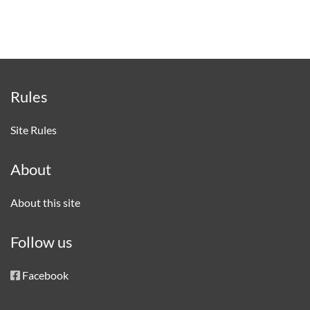
Rules
Site Rules
About
About this site
Follow us
Facebook