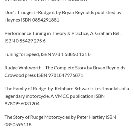
Don't Trudge it -Rudge it by Bryan Reynolds published by
Haynes ISBN 0854291881
Performance Tuning in Theory & Practice, A. Graham Bell,
ISBN 0 85429 275 6
Tuning for Speed, ISBN 978 1 58850 131 8
Rudge Whitworth - The Complete Story by Bryan Reynolds
Crowood press ISBN 9781847976871
The Family of Rudge by Reinhard Schwartz, testimonials of a
legendary motorcycle. A VMCC publication ISBN
9780956031204
The Story of Rudge Motorcycles by Peter Hartley ISBN
0850595118