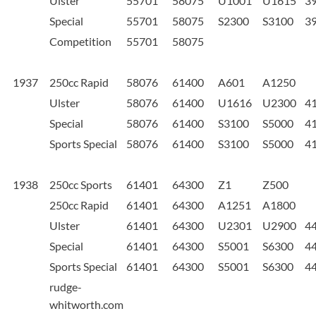
Ulster
55701
58075
U1001
U1615
3
Special
55701
58075
S2300
S3100
3
Competition
55701
58075
1937
250cc Rapid
58076
61400
A601
A1250
Ulster
58076
61400
U1616
U2300
4
Special
58076
61400
S3100
S5000
4
Sports Special
58076
61400
S3100
S5000
4
1938
250cc Sports
61401
64300
Z1
Z500
250cc Rapid
61401
64300
A1251
A1800
Ulster
61401
64300
U2301
U2900
4
Special
61401
64300
S5001
S6300
4
Sports Special
61401
64300
S5001
S6300
4
rudge-
whitworth.com