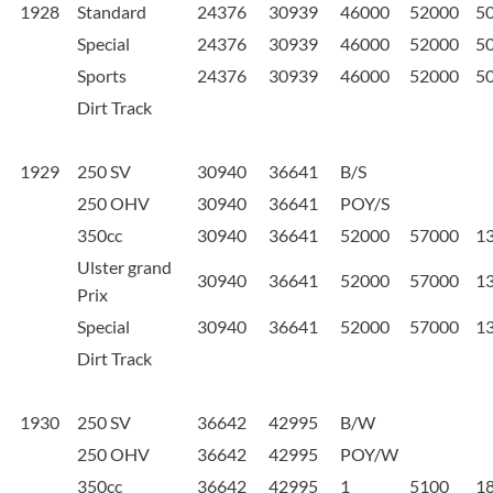
1928
Standard
24376
30939
46000
52000
5
Special
24376
30939
46000
52000
5
Sports
24376
30939
46000
52000
5
Dirt Track
1929
250 SV
30940
36641
B/S
250 OHV
30940
36641
POY/S
350cc
30940
36641
52000
57000
1
Ulster grand
30940
36641
52000
57000
1
Prix
Special
30940
36641
52000
57000
1
Dirt Track
1930
250 SV
36642
42995
B/W
250 OHV
36642
42995
POY/W
350cc
36642
42995
1
5100
1