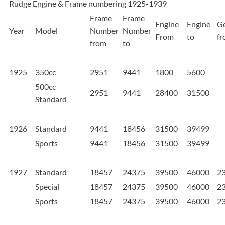
Rudge Engine & Frame numbering 1925-1939
Frame
Frame
Engine
Engine
G
Year
Model
Number
Number
From
to
f
from
to
1925
350cc
2951
9441
1800
5600
500cc
2951
9441
28400
31500
Standard
1926
Standard
9441
18456
31500
39499
Sports
9441
18456
31500
39499
1927
Standard
18457
24375
39500
46000
2
Special
18457
24375
39500
46000
2
Sports
18457
24375
39500
46000
2