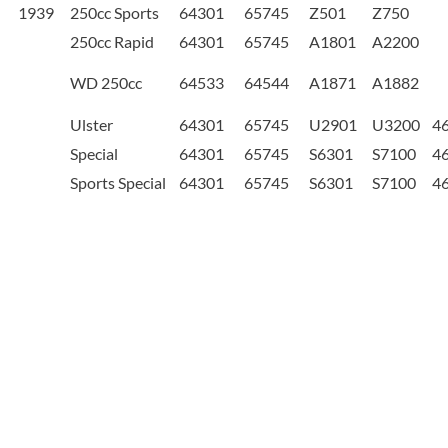
1939
250cc Sports
64301
65745
Z501
Z750
250cc Rapid
64301
65745
A1801
A2200
WD 250cc
64533
64544
A1871
A1882
Ulster
64301
65745
U2901
U3200
4
Special
64301
65745
S6301
S7100
4
Sports Special
64301
65745
S6301
S7100
4