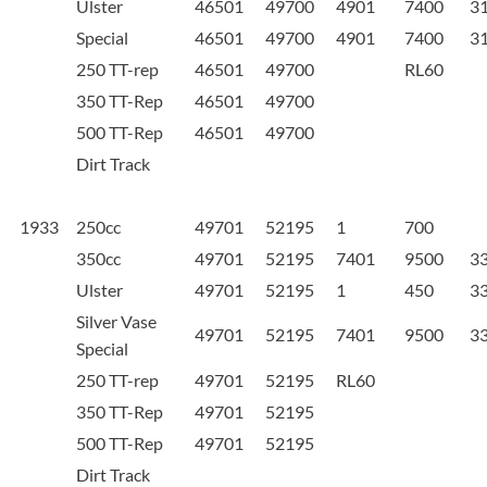
Ulster
46501
49700
4901
7400
3
Special
46501
49700
4901
7400
3
250 TT-rep
46501
49700
RL60
350 TT-Rep
46501
49700
500 TT-Rep
46501
49700
Dirt Track
1933
250cc
49701
52195
1
700
350cc
49701
52195
7401
9500
3
Ulster
49701
52195
1
450
3
Silver Vase
49701
52195
7401
9500
3
Special
250 TT-rep
49701
52195
RL60
350 TT-Rep
49701
52195
500 TT-Rep
49701
52195
Dirt Track