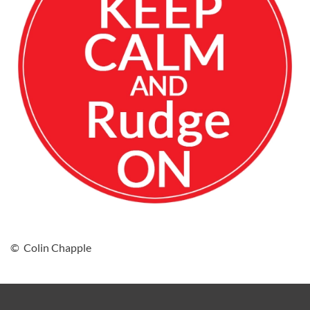
© Colin Chapple