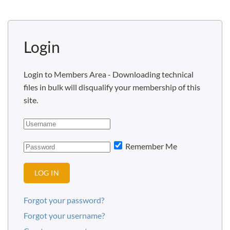
Login
Login to Members Area - Downloading technical
files in bulk will disqualify your membership of this
site.
Remember Me
LOG IN
Forgot your password?
Forgot your username?