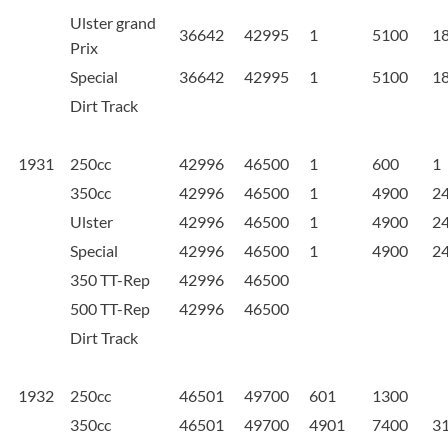
Ulster grand
36642
42995
1
5100
1
Prix
Special
36642
42995
1
5100
1
Dirt Track
1931
250cc
42996
46500
1
600
1
350cc
42996
46500
1
4900
2
Ulster
42996
46500
1
4900
2
Special
42996
46500
1
4900
2
350 TT-Rep
42996
46500
500 TT-Rep
42996
46500
Dirt Track
1932
250cc
46501
49700
601
1300
350cc
46501
49700
4901
7400
3