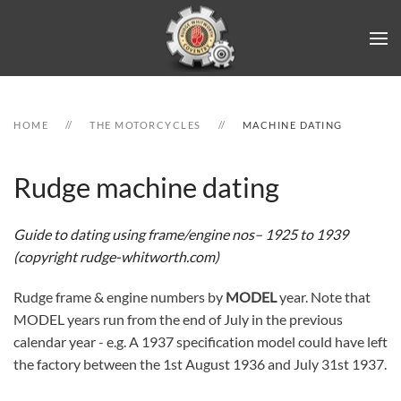
Skip to main content
HOME
THE MOTORCYCLES
MACHINE DATING
Rudge machine dating
Guide to dating using frame/engine nos– 1925 to 1939
(copyright rudge-whitworth.com)
Rudge frame & engine numbers by
MODEL
year. Note that
MODEL years run from the end of July in the previous
calendar year - e.g. A 1937 specification model could have left
the factory between the 1st August 1936 and July 31st 1937.