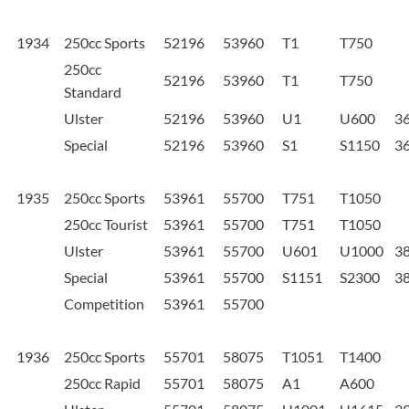
1934
250cc Sports
52196
53960
T1
T750
250cc
52196
53960
T1
T750
Standard
Ulster
52196
53960
U1
U600
3
Special
52196
53960
S1
S1150
3
1935
250cc Sports
53961
55700
T751
T1050
250cc Tourist
53961
55700
T751
T1050
Ulster
53961
55700
U601
U1000
3
Special
53961
55700
S1151
S2300
3
Competition
53961
55700
1936
250cc Sports
55701
58075
T1051
T1400
250cc Rapid
55701
58075
A1
A600