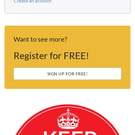
Create an account
Want to see more?
Register for FREE!
SIGN UP FOR FREE!