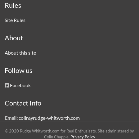
Rules
Site Rules
About
About this site
Follow us
Facebook
Contact Info
Email:
colin@rudge-whitworth.com
© 2020 Rudge Whitworth.com for Real Enthusiasts. Site administered by
Colin Chapple.
Privacy Policy