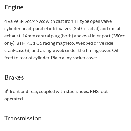
Engine
4 valve 349cc/499cc with cast iron TT type open valve
cylinder head, parallel inlet valves (350cc radial) and radial
exhaust. 14mm central plug (both) and oval inlet port (350cc
only). BTH KC1 C6 racing magneto. Webbed drive side
crankcase (8) and a single web under the timing cover. Oil
feed to rear of cylinder. Plain alloy rocker cover
Brakes
8” front and rear, coupled with steel shoes. RHS foot
operated.
Transmission