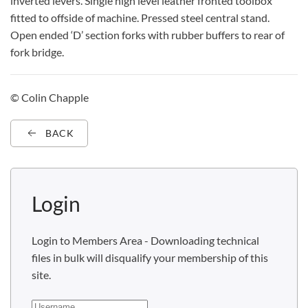
inverted levers. Single high level leather fronted toolbox
fitted to offside of machine. Pressed steel central stand.
Open ended ‘D’ section forks with rubber buffers to rear of
fork bridge.
© Colin Chapple
BACK
Login
Login to Members Area - Downloading technical
files in bulk will disqualify your membership of this
site.