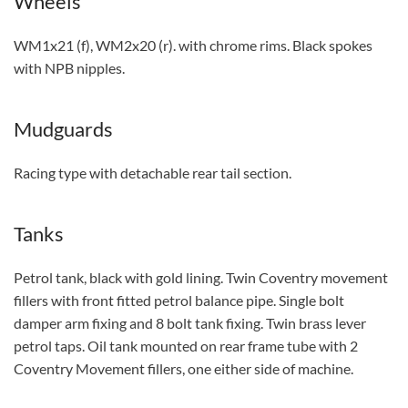
Wheels
WM1x21 (f), WM2x20 (r). with chrome rims. Black spokes
with NPB nipples.
Mudguards
Racing type with detachable rear tail section.
Tanks
Petrol tank, black with gold lining. Twin Coventry movement
fillers with front fitted petrol balance pipe. Single bolt
damper arm fixing and 8 bolt tank fixing. Twin brass lever
petrol taps. Oil tank mounted on rear frame tube with 2
Coventry Movement fillers, one either side of machine.