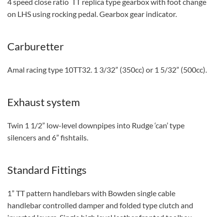
4 speed close ratio TT replica type gearbox with foot change
on LHS using rocking pedal. Gearbox gear indicator.
Carburetter
Amal racing type 10TT32. 1 3/32” (350cc) or 1 5/32” (500cc).
Exhaust system
Twin 1 1/2” low-level downpipes into Rudge ‘can’ type
silencers and 6” fishtails.
Standard Fittings
1” TT pattern handlebars with Bowden single cable
handlebar controlled damper and folded type clutch and