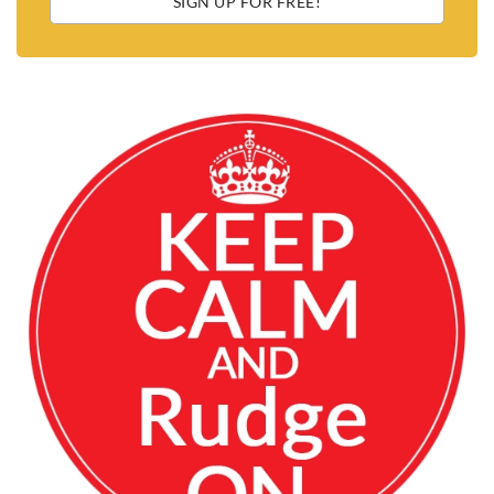
SIGN UP FOR FREE!