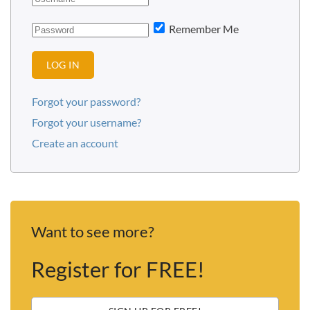
Remember Me
LOG IN
Forgot your password?
Forgot your username?
Create an account
Want to see more?
Register for FREE!