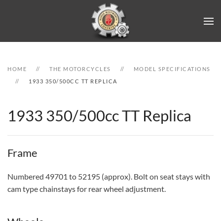
Skip to main content
HOME
THE MOTORCYCLES
MODEL SPECIFICATIONS
1933 350/500CC TT REPLICA
1933 350/500cc TT Replica
Frame
Numbered 49701 to 52195 (approx). Bolt on seat stays with
cam type chainstays for rear wheel adjustment.