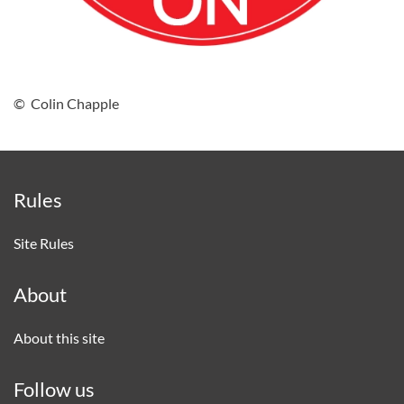
© Colin Chapple
Rules
Site Rules
About
About this site
Follow us